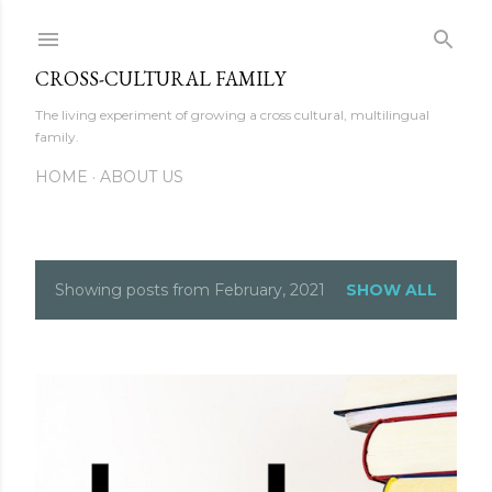
Skip to main content
CROSS-CULTURAL FAMILY
The living experiment of growing a cross cultural, multilingual
family.
HOME
ABOUT US
Showing posts from February, 2021
SHOW ALL
P
o
s
t